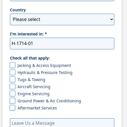
Country
I'm interested in:
*
Check all that apply:
Jacking & Access Equipment
Hydraulic & Pressure Testing
Tugs & Towing
Aircraft Servicing
Engine Servicing
Ground Power & Air Conditioning
Aftermarket Services