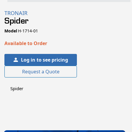
Open
media
TRONAIR
1
Spider
in
modal
SKU:
Model
H-1714-01
Available to Order
Log in to see pricing
Request a Quote
Spider