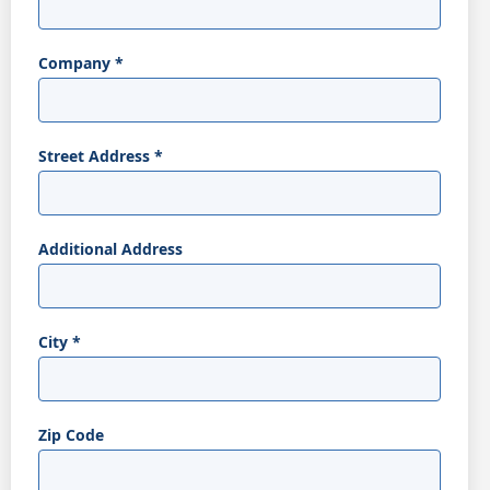
Company
*
Street Address
*
Additional Address
City
*
Zip Code