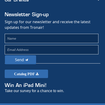
Our Brands
Newsletter Sign-up
Sign up for our newsletter and receive the latest
updates from Tronair!
Send
Catalog PDF
Win An iPad Mini!
Take our survey for a chance to win.