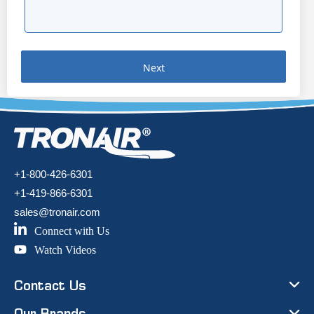
Next
+1-800-426-6301
+1-419-866-6301
sales@tronair.com
Connect with Us
Watch Videos
Contact Us