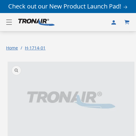
Skip to
Check out our New Product Launch Pad!
content
Log
Cart
in
Home
/
H-1714-01
Skip to
product
information