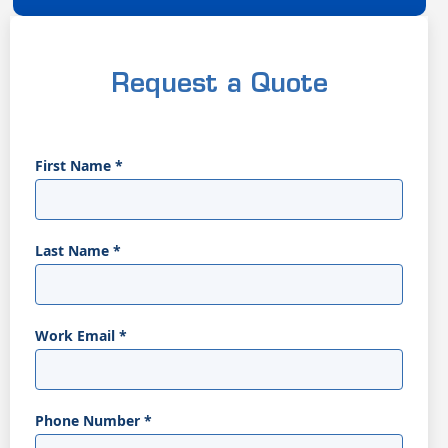
Request a Quote
First Name
*
Last Name
*
Work Email
*
Phone Number
*