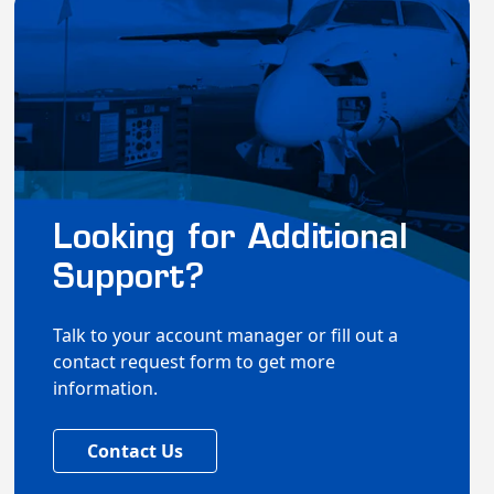
Looking for Additional
Support?
Talk to your account manager or fill out a
contact request form to get more
information.
Contact Us