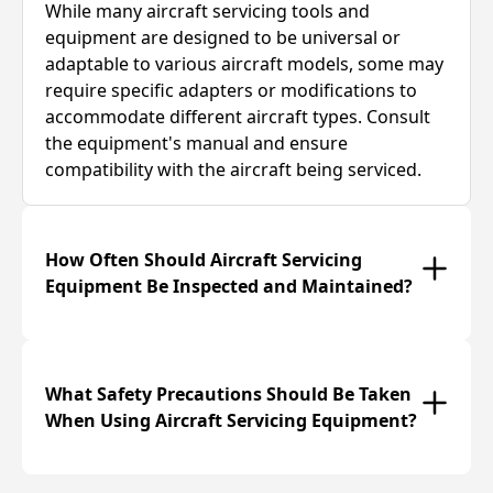
While many aircraft servicing tools and
equipment are designed to be universal or
adaptable to various aircraft models, some may
require specific adapters or modifications to
accommodate different aircraft types. Consult
the equipment's manual and ensure
compatibility with the aircraft being serviced.
How Often Should Aircraft Servicing
Equipment Be Inspected and Maintained?
What Safety Precautions Should Be Taken
When Using Aircraft Servicing Equipment?