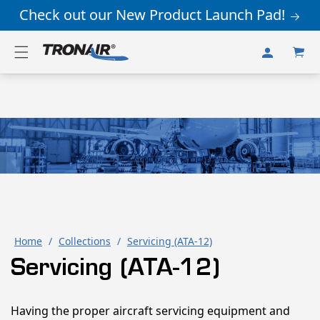
Skip to
Check out our New Product Launch Pad!
content
Log
Cart
in
Home
/
Collections
/
Servicing (ATA-12)
Servicing (ATA-12)
Having the proper aircraft servicing equipment and