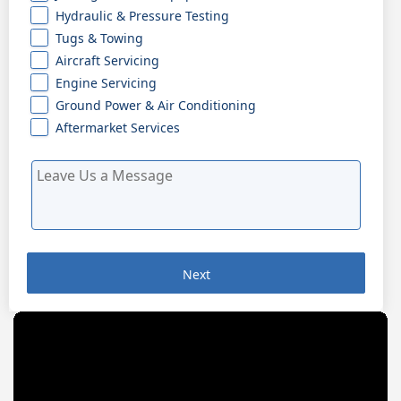
Hydraulic & Pressure Testing
Tugs & Towing
Aircraft Servicing
Engine Servicing
Ground Power & Air Conditioning
Aftermarket Services
Next