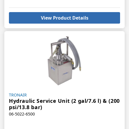
View Product Details
Vendor:
TRONAIR
Hydraulic Service Unit (2 gal/7.6 l) & (200
psi/13.8 bar)
06-5022-6500