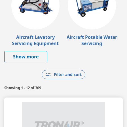
Aircraft Lavatory
Aircraft Potable Water
Servicing Equipment
Servicing
Show more
Filter and sort
Showing
1 - 12
of
309