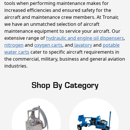
tools when performing maintenance makes for
increased efficiencies and ensured safety for the
aircraft and maintenance crew members. At Tronair,
we have an unmatched selection of aircraft
maintenance equipment to service your aircraft. Our
extensive range of
hydraulic and engine oil dispensers
,
nitrogen
and
oxygen carts
, and
lavatory
and
potable
water carts
cater to specific aircraft requirements in
the commercial, military, business and general aviation
industries.
Shop By Category