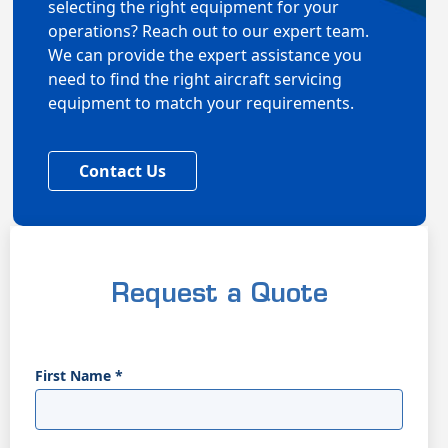
selecting the right equipment for your
operations? Reach out to our expert team.
We can provide the expert assistance you
need to find the right aircraft servicing
equipment to match your requirements.
Contact Us
Request a Quote
First Name
*