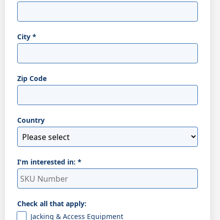
City
*
Zip Code
Country
I'm interested in:
*
Check all that apply:
Jacking & Access Equipment