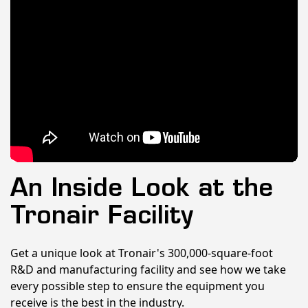
An Inside Look at the
Tronair Facility
Get a unique look at Tronair's 300,000-square-foot
R&D and manufacturing facility and see how we take
every possible step to ensure the equipment you
receive is the best in the industry.