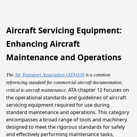
Aircraft Servicing Equipment:
Enhancing Aircraft
Maintenance and Operations
The
Air Transport Association (ATA)100
is a common
referencing standard for commercial aircraft documentation,
ATA chapter 12 focuses on
critical to aircraft maintenance.
the operational standards and guidelines of aircraft
servicing equipment required for use during
standard maintenance and operations. This category
encompasses a broad range of tools and machinery
designed to meet the rigorous standards for safely
and effectively performing maintenance tasks,