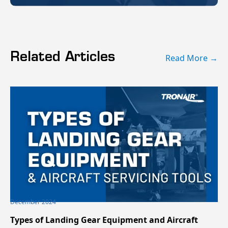
Related Articles
Read More →
December 2024
Types of Landing Gear Equipment and Aircraft