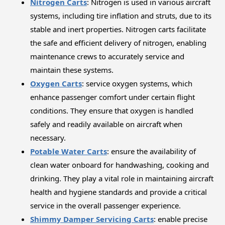
Nitrogen Carts
: Nitrogen is used in various aircraft
systems, including tire inflation and struts, due to its
stable and inert properties. Nitrogen carts facilitate
the safe and efficient delivery of nitrogen, enabling
maintenance crews to accurately service and
maintain these systems.
Oxygen Carts
: service oxygen systems, which
enhance passenger comfort under certain flight
conditions. They ensure that oxygen is handled
safely and readily available on aircraft when
necessary.
Potable Water Carts
: ensure the availability of
clean water onboard for handwashing, cooking and
drinking. They play a vital role in maintaining aircraft
health and hygiene standards and provide a critical
service in the overall passenger experience.
Shimmy Damper Servicing Carts
: enable precise