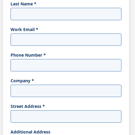
Last Name
*
Work Email
*
Phone Number
*
Company
*
Street Address
*
Additional Address