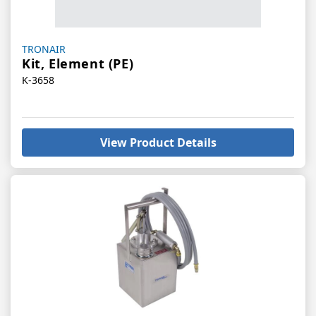
Vendor:
TRONAIR
Kit, Element (PE)
K-3658
View Product Details