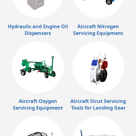
Hydraulic and Engine Oil
Aircraft Nitrogen
Dispensers
Servicing Equipment
Aircraft Oxygen
Aircraft Strut Servicing
Servicing Equipment
Tools for Landing Gear