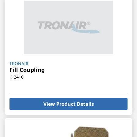
Vendor:
TRONAIR
Fill Coupling
K-2410
View Product Details