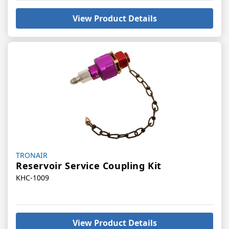
View Product Details
Vendor:
TRONAIR
Reservoir Service Coupling Kit
KHC-1009
View Product Details