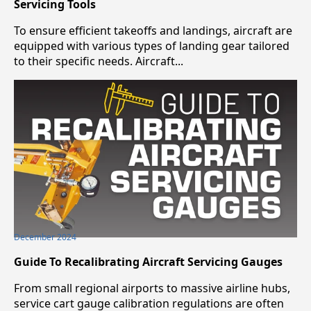
Servicing Tools
To ensure efficient takeoffs and landings, aircraft are
equipped with various types of landing gear tailored
to their specific needs. Aircraft...
December 2024
Guide To Recalibrating Aircraft Servicing Gauges
From small regional airports to massive airline hubs,
service cart gauge calibration regulations are often