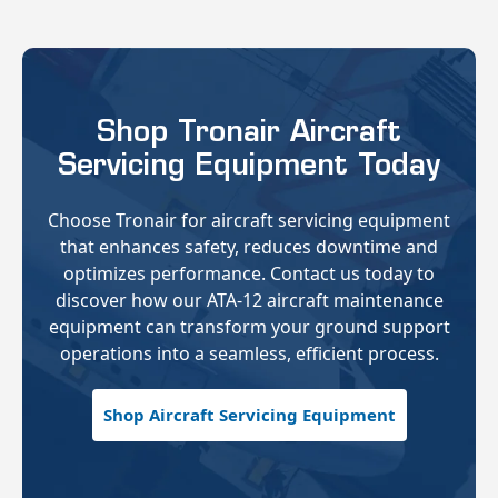
Shop Tronair Aircraft
Servicing Equipment Today
Choose Tronair for aircraft servicing equipment
that enhances safety, reduces downtime and
optimizes performance. Contact us today to
discover how our ATA-12 aircraft maintenance
equipment can transform your ground support
operations into a seamless, efficient process.
Shop Aircraft Servicing Equipment