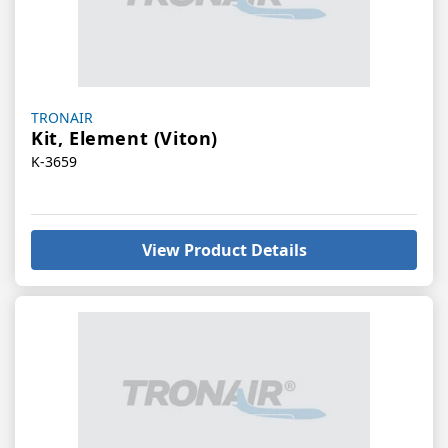
Vendor:
TRONAIR
Kit, Element (Viton)
K-3659
View Product Details