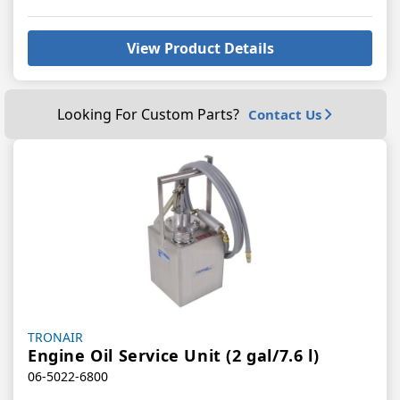
View Product Details
Looking For Custom Parts?
Contact Us
Vendor:
TRONAIR
Engine Oil Service Unit (2 gal/7.6 l)
06-5022-6800