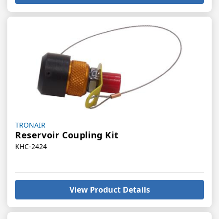
Vendor:
TRONAIR
Reservoir Coupling Kit
KHC-2424
View Product Details