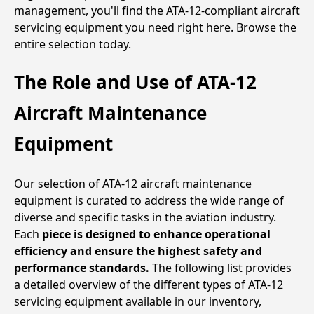
management, you'll find the ATA-12-compliant aircraft
servicing equipment you need right here. Browse the
entire selection today.
The Role and Use of ATA-12
Aircraft Maintenance
Equipment
Our selection of ATA-12 aircraft maintenance
equipment is curated to address the wide range of
diverse and specific tasks in the aviation industry.
Each
piece is designed to enhance operational
efficiency and ensure the highest safety and
performance standards.
The following list provides
a detailed overview of the different types of ATA-12
servicing equipment available in our inventory,