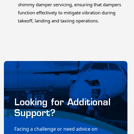
shimmy damper servicing, ensuring that dampers
function effectively to mitigate vibration during
takeoff, landing and taxiing operations.
Looking for Additional
Support?
Facing a challenge or need advice on