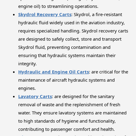
engine oil) to streamlining operations.
Skydrol Recovery Carts
: Skydrol, a fire-resistant
hydraulic fluid widely used in the aviation industry,
requires specialized handling. Skydrol recovery carts
are designed to safely collect, store and transport
Skydrol fluid, preventing contamination and
ensuring that hydraulic systems maintain their
integrity.
Hydraulic and Engine Oil Carts
: are critical for the
maintenance of aircraft hydraulic systems and
engines.
Lavatory Carts
: are designed for the sanitary
removal of waste and the replenishment of fresh
water. They ensure lavatory systems are maintained
to high standards of hygiene and functionality,
contributing to passenger comfort and health.