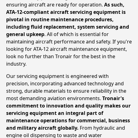
ensuring aircraft are ready for operation.
As such,
ATA-12-compliant aircraft servicing equipment is
pivotal in routine maintenance procedures,
including fluid replacement, system servicing and
general upkeep
. All of which is essential for
maintaining aircraft performance and safety. If you're
looking for ATA-12 aircraft maintenance equipment,
look no further than Tronair for the best in the
industry.
Our servicing equipment is engineered with
precision, incorporating advanced technology and
strong, durable materials to ensure reliability in the
most demanding aviation environments.
Tronair's
commitment to innovation and quality makes our
servicing equipment an integral part of
maintenance operations for commercial, business
and military aircraft globally.
From hydraulic and
engine oil dispensing to waste and water