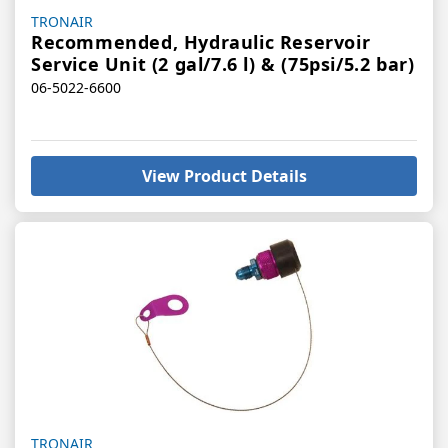
Vendor:
TRONAIR
Recommended, Hydraulic Reservoir
Service Unit (2 gal/7.6 l) & (75psi/5.2 bar)
06-5022-6600
View Product Details
Vendor:
TRONAIR