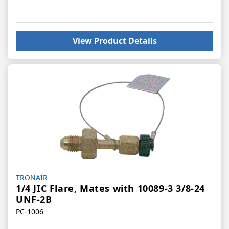
View Product Details
Vendor:
TRONAIR
1/4 JIC Flare, Mates with 10089-3 3/8-24
UNF-2B
PC-1006