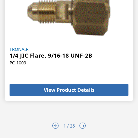
Vendor:
TRONAIR
1/4 JIC Flare, 9/16-18 UNF-2B
PC-1009
View Product Details
1 / 26