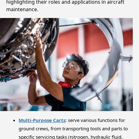
highlighting their roles and applications in aircraft
maintenance.
Multi-Purpose Carts
: serve various functions for
ground crews, from transporting tools and parts to
specific servicing tasks (nitrogen, hydraulic fluid,