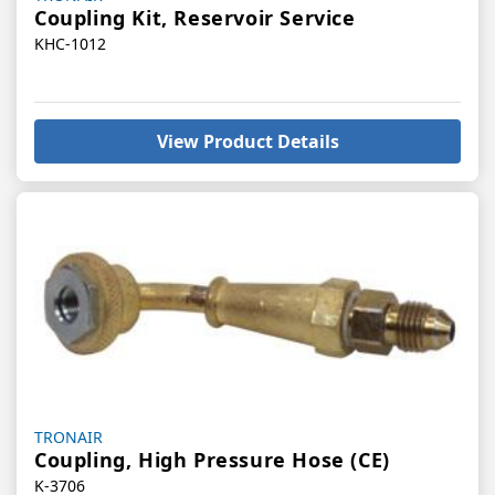
Coupling Kit, Reservoir Service
KHC-1012
View Product Details
Vendor:
TRONAIR
Coupling, High Pressure Hose (CE)
K-3706