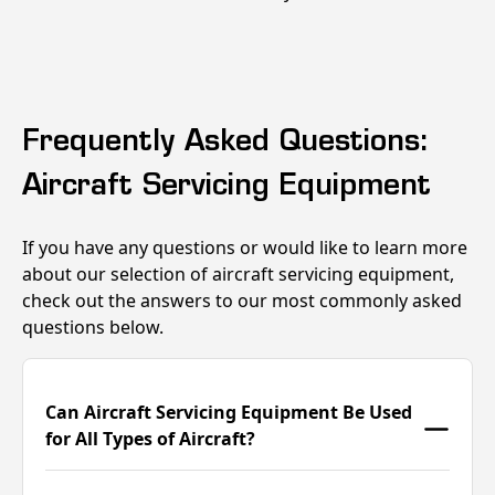
Frequently Asked Questions:
Aircraft Servicing Equipment
If you have any questions or would like to learn more
about our selection of aircraft servicing equipment,
check out the answers to our most commonly asked
questions below.
Can Aircraft Servicing Equipment Be Used
for All Types of Aircraft?