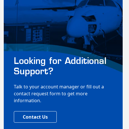
Looking for Additional
Support?
Talk to your account manager or fill out a
contact request form to get more
information.
Contact Us