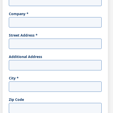
Company
*
Street Address
*
Additional Address
City
*
Zip Code