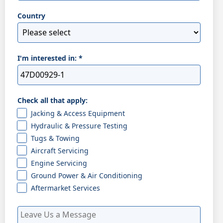
Country
I'm interested in:
*
Check all that apply:
Jacking & Access Equipment
Hydraulic & Pressure Testing
Tugs & Towing
Aircraft Servicing
Engine Servicing
Ground Power & Air Conditioning
Aftermarket Services