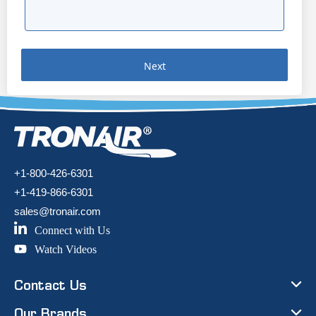
Next
+1-800-426-6301
+1-419-866-6301
sales@tronair.com
Connect with Us
Watch Videos
Contact Us
Our Brands