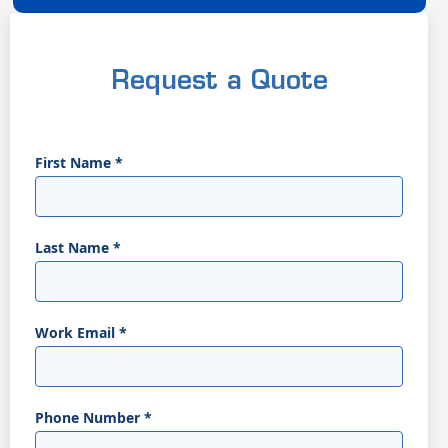
Request a Quote
First Name
*
Last Name
*
Work Email
*
Phone Number
*