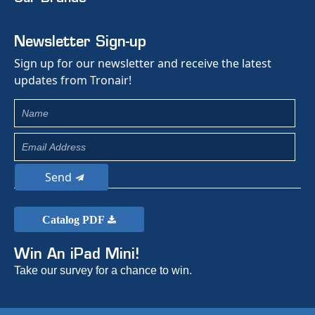
Newsletter Sign-up
Sign up for our newsletter and receive the latest
updates from Tronair!
Send
Catalog PDF
Win An iPad Mini!
Take our survey for a chance to win.