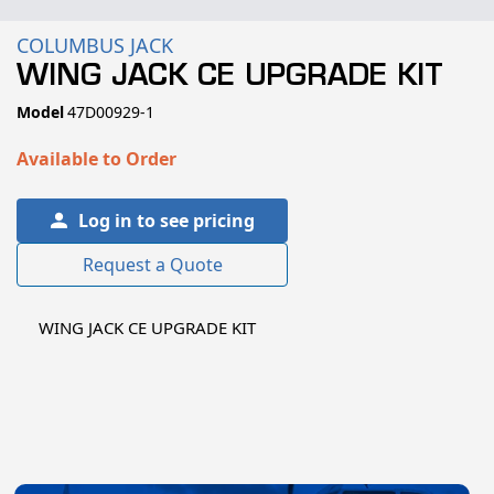
COLUMBUS JACK
WING JACK CE UPGRADE KIT
SKU:
Model
47D00929-1
Available to Order
Log in to see pricing
Request a Quote
WING JACK CE UPGRADE KIT