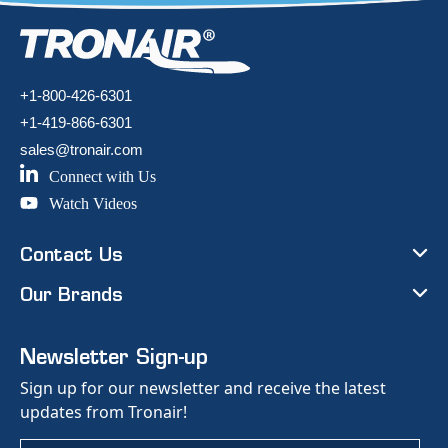
+1-800-426-6301
+1-419-866-6301
sales@tronair.com
Connect with Us
Watch Videos
Contact Us
Our Brands
Newsletter Sign-up
Sign up for our newsletter and receive the latest
updates from Tronair!