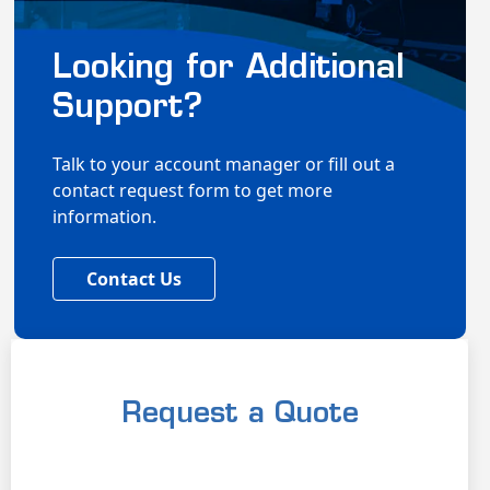
Looking for Additional
Support?
Talk to your account manager or fill out a
contact request form to get more
information.
Contact Us
Request a Quote