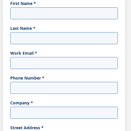
First Name
*
Last Name
*
Work Email
*
Phone Number
*
Company
*
Street Address
*