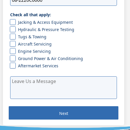
Check all that apply:
Jacking & Access Equipment
Hydraulic & Pressure Testing
Tugs & Towing
Aircraft Servicing
Engine Servicing
Ground Power & Air Conditioning
Aftermarket Services
Next