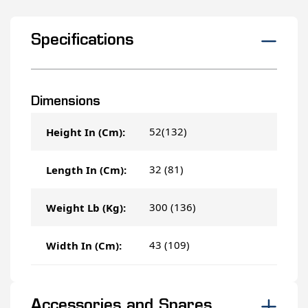
Specifications
Dimensions
52(132)
Height In (Cm):
32 (81)
Length In (Cm):
300 (136)
Weight Lb (Kg):
43 (109)
Width In (Cm):
Accessories and Spares