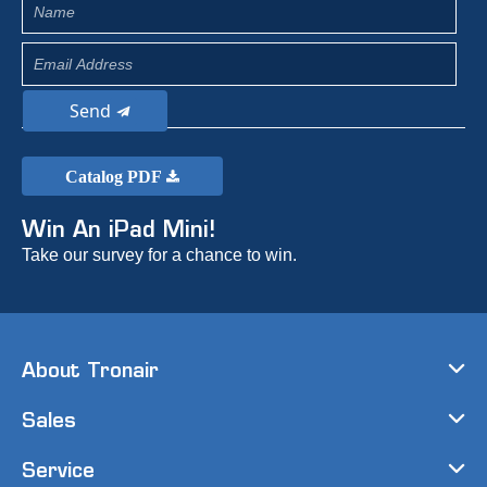
Send
Catalog PDF
Win An iPad Mini!
Take our survey for a chance to win.
About Tronair
Sales
Service