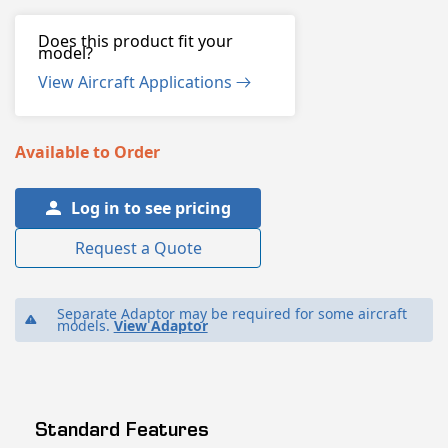
Does this product fit your
model?
View Aircraft Applications
Available to Order
Log in to see pricing
Request a Quote
Separate Adaptor may be required for some aircraft
models.
View Adaptor
Standard Features