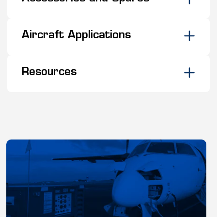
Aircraft Applications
Resources