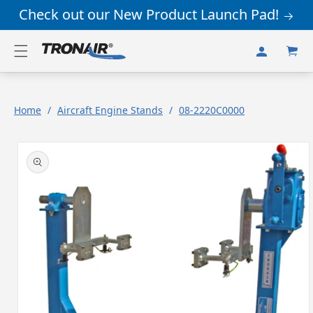
Skip to
Check out our New Product Launch Pad!
content
Log
Cart
in
Home
/
Aircraft Engine Stands
/
08-2220C0000
Skip to
product
information