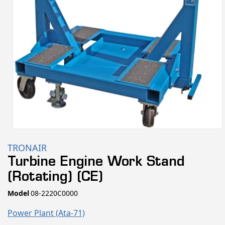
Open
media
TRONAIR
1
Turbine Engine Work Stand
in
(Rotating) (CE)
modal
SKU:
Model
08-2220C0000
Power Plant (ata-71)