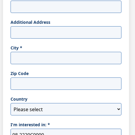
Additional Address
City
*
Zip Code
Country
I'm interested in:
*