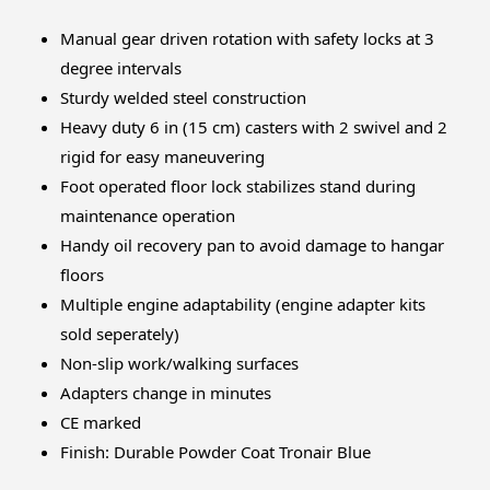
Manual gear driven rotation with safety locks at 3
degree intervals
Sturdy welded steel construction
Heavy duty 6 in (15 cm) casters with 2 swivel and 2
rigid for easy maneuvering
Foot operated floor lock stabilizes stand during
maintenance operation
Handy oil recovery pan to avoid damage to hangar
floors
Multiple engine adaptability (engine adapter kits
sold seperately)
Non-slip work/walking surfaces
Adapters change in minutes
CE marked
Finish: Durable Powder Coat Tronair Blue