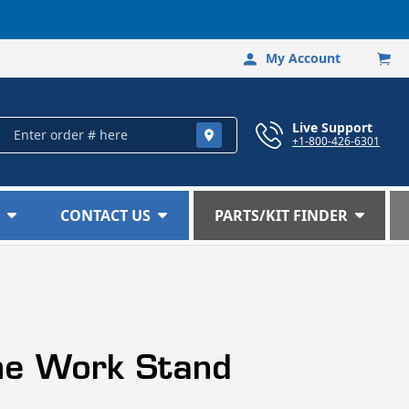
My Account
Log
Car
in
Live Support
+1-800-426-6301
CONTACT US
PARTS/KIT FINDER
ine Work Stand