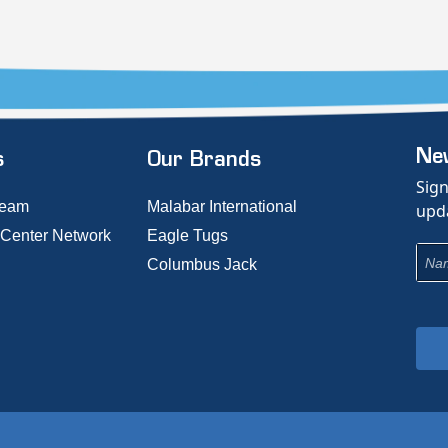
New
s
Our Brands
Sign
Team
Malabar International
upda
 Center Network
Eagle Tugs
Columbus Jack