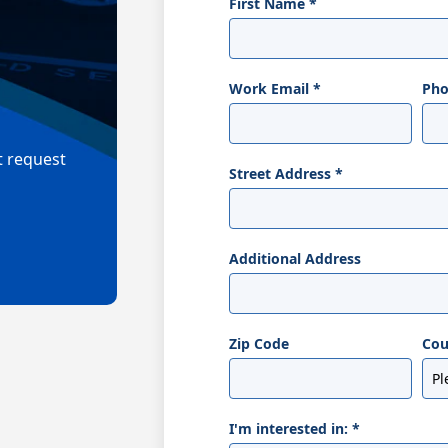
First Name
*
Work Email
*
Ph
t request
Street Address
*
Additional Address
Zip Code
Cou
I'm interested in:
*