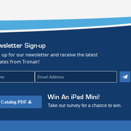
sletter Sign-up
 up for our newsletter and receive the latest
tes from Tronair!
Win An iPad Mini!
Catalog PDF
Take our survey for a chance to win.