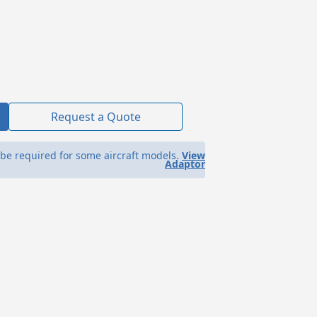
Request a Quote
be required for some aircraft models.
View
Adaptor