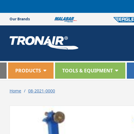
Skip to
content
Our Brands
PRODUCTS
TOOLS & EQUIPMENT
Home
/
08-2021-0000
Skip to
product
information