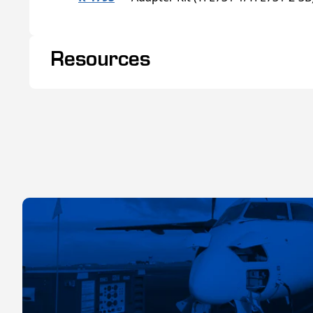
Resources