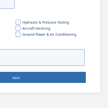
Hydraulic & Pressure Testing
Aircraft Servicing
Ground Power & Air Conditioning
Next