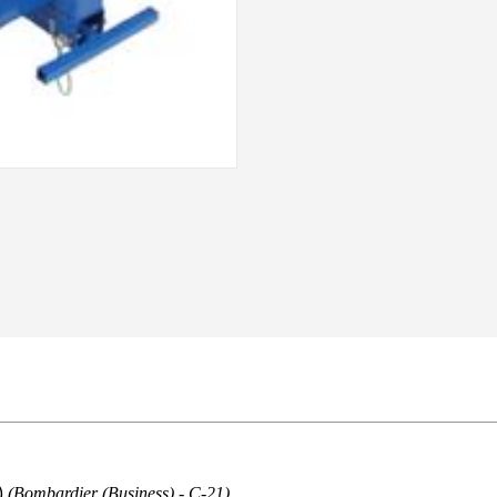
)
(Bombardier (Business) - C-21)