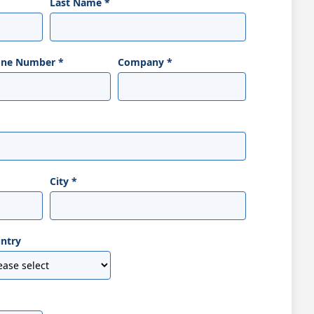
Last Name
*
one Number
*
Company
*
City
*
ntry