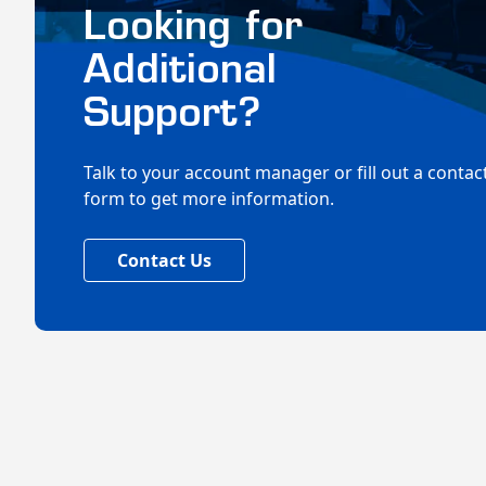
Looking for
Additional
Support?
Talk to your account manager or fill out a contac
form to get more information.
Contact Us