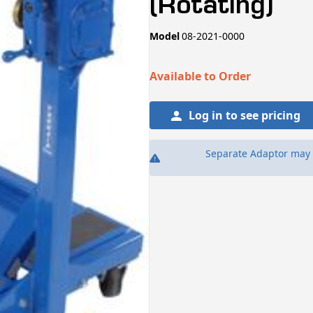
(Rotating)
SKU:
Model
08-2021-0000
Available to Order
Log in to see pricing
Separate Adaptor may 