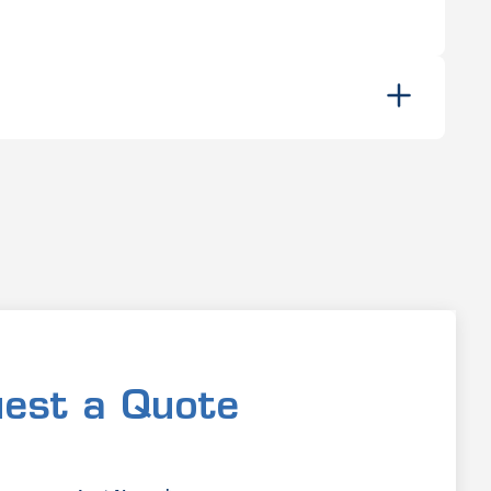
est a Quote