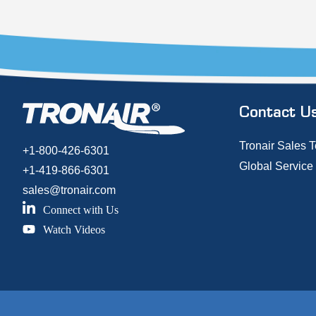
Contact U
Tronair Sales 
+1-800-426-6301
Global Service
+1-419-866-6301
sales@tronair.com
Connect with Us
Watch Videos