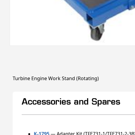
Open
media
1
in
modal
Turbine Engine Work Stand (Rotating)
Accessories and Spares
K-1795
— Adapter Kit (TFE731-1/TFE731-2-3B