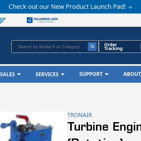
Check out our New Product Launch Pad!
Order
Search by Model # or Category
Tracking
SUPPORT
ABOUT
SALES
SERVICES
TRONAIR
Turbine Eng