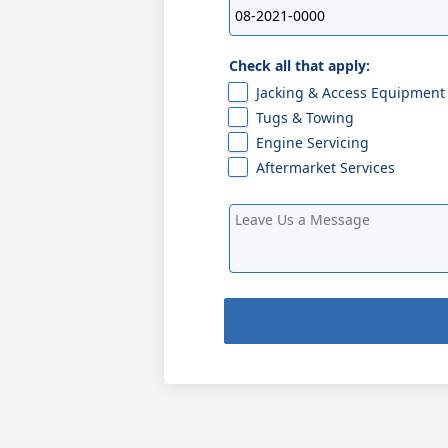
Check all that apply:
Jacking & Access Equipment
Tugs & Towing
Engine Servicing
Aftermarket Services