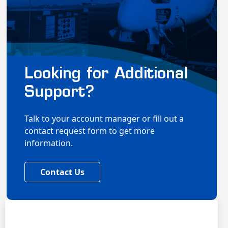
Looking for Additional
Support?
Talk to your account manager or fill out a
contact request form to get more
information.
Contact Us