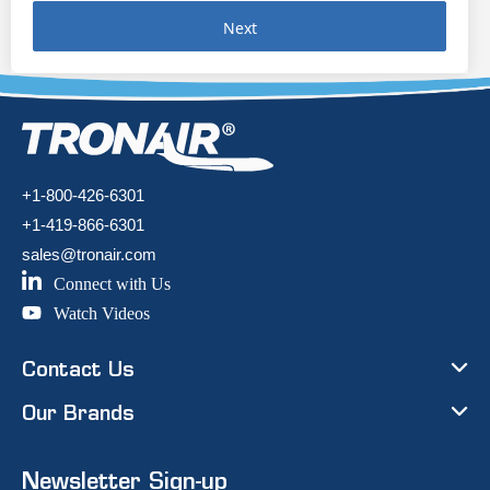
Next
+1-800-426-6301
+1-419-866-6301
sales@tronair.com
Connect with Us
Watch Videos
Contact Us
Our Brands
Newsletter Sign-up