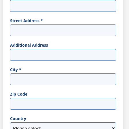
Street Address
*
Additional Address
City
*
Zip Code
Country