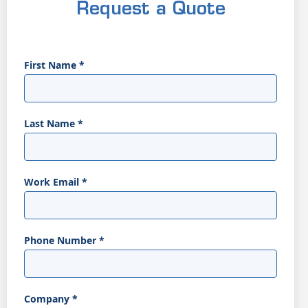
Request a Quote
First Name
*
Last Name
*
Work Email
*
Phone Number
*
Company
*