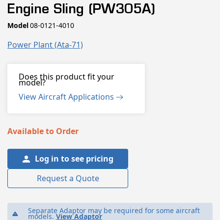
1
Engine Sling (PW305A)
in
modal
SKU:
Model
08-0121-4010
Power Plant (ata-71)
Does this product fit your
model?
View Aircraft Applications
Available to Order
Log in to see pricing
Request a Quote
Separate Adaptor may be required for some aircraft
models.
View Adaptor