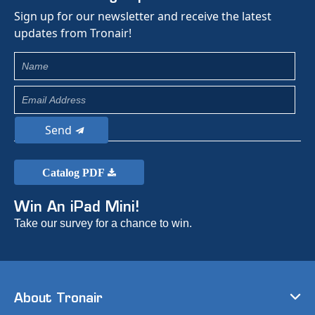
Sign up for our newsletter and receive the latest
updates from Tronair!
Send
Catalog PDF
Win An iPad Mini!
Take our survey for a chance to win.
About Tronair