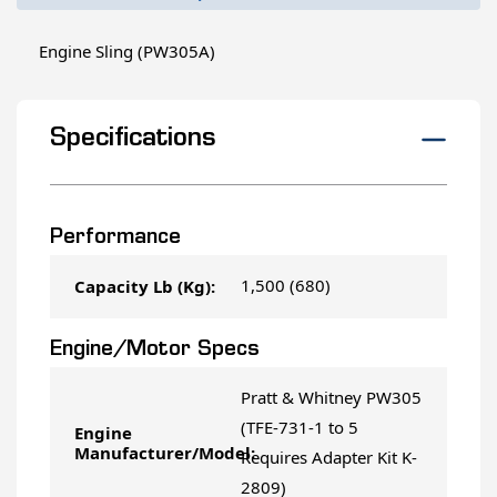
Engine Sling (PW305A)
Specifications
Performance
1,500 (680)
Capacity Lb (Kg):
Engine/Motor Specs
Pratt & Whitney PW305
(TFE-731-1 to 5
Engine
Manufacturer/Model:
Requires Adapter Kit K-
2809)