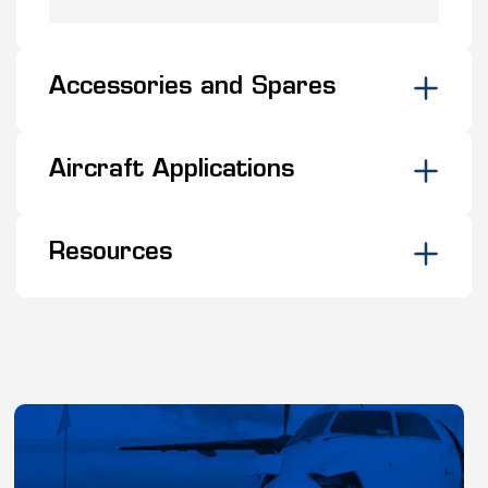
Accessories and Spares
Aircraft Applications
Resources