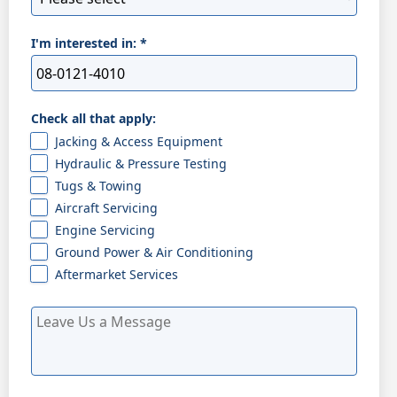
I'm interested in:
*
Check all that apply:
Jacking & Access Equipment
Hydraulic & Pressure Testing
Tugs & Towing
Aircraft Servicing
Engine Servicing
Ground Power & Air Conditioning
Aftermarket Services