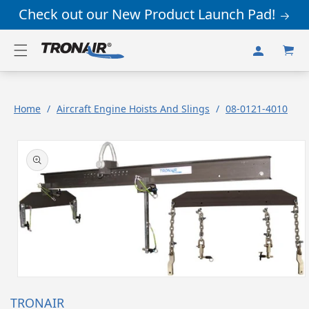
Skip to
Check out our New Product Launch Pad!
content
Log
Cart
in
Home
/
Aircraft Engine Hoists And Slings
/
08-0121-4010
Skip to
product
information
Open
media
TRONAIR